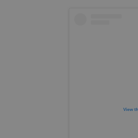
View t