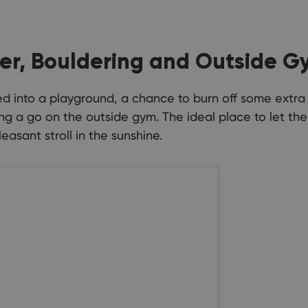
er, Bouldering and Outside G
rned into a playground, a chance to burn off some extr
ng a go on the outside gym. The ideal place to let th
easant stroll in the sunshine.