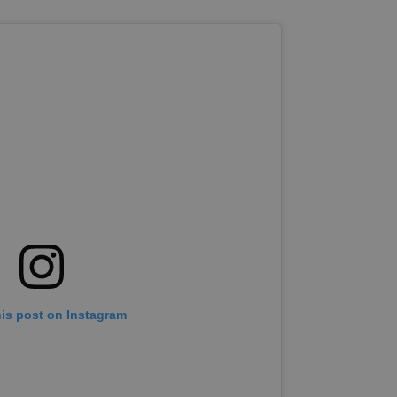
his post on Instagram