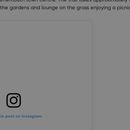
 the gardens and lounge on the grass enjoying a picnic
his post on Instagram