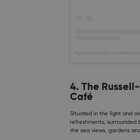
4. The Russel
Café
Situated in the light and 
refreshments, surrounded by
the sea views, gardens and