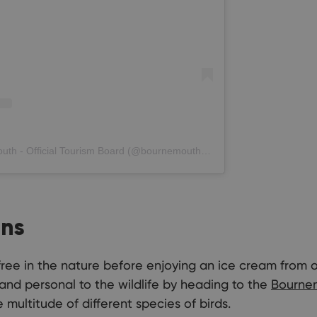
A post shared by Love Bournemouth - Official Tourism Board (@bournemouth_official)
ens
 free in the nature before enjoying an ice cream from 
and personal to the wildlife by heading to the
Bourne
 multitude of different species of birds.