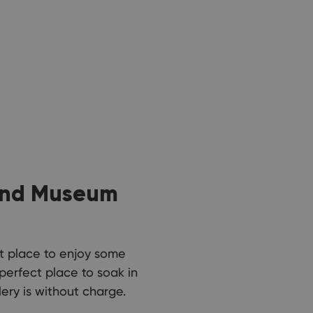
 and Museum
ct place to enjoy some
 perfect place to soak in
ery is without charge.