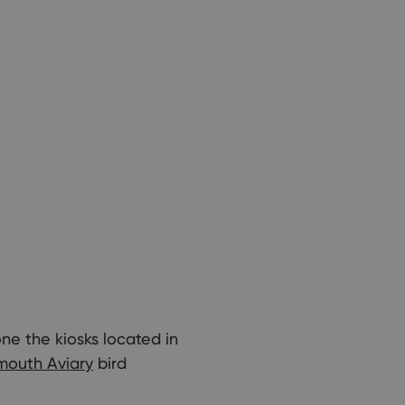
one the kiosks located in
mouth Aviary
bird