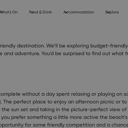
What's On
Food & Drink
Accommodation
Explore
iendly destination. We’ll be exploring budget-friendl
ture and adventure. You'd be surprised to find out what 
complete without a day spent relaxing or playing on 
d
. The perfect place to enjoy an afternoon picnic or t
the sun set and taking in the picture-perfect view of 
f you prefer something a little more active the beach’s
pportunity for some friendly competition and a chance 