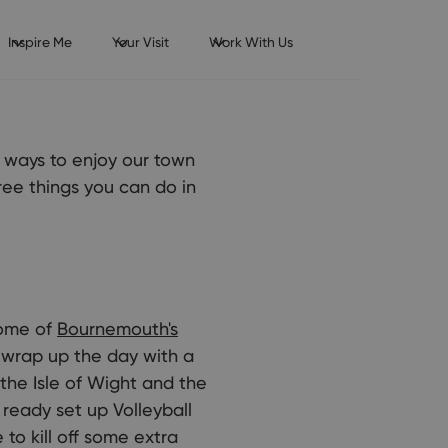
Inspire Me
Your Visit
Work With Us
y ways to enjoy our town
free things you can do in
some of
Bournemouth's
o wrap up the day with a
the Isle of Wight and the
 ready set up Volleyball
to kill off some extra