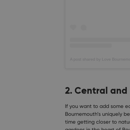
2. Central and
If you want to add some edu
Bournemouth’s uniquely bea
time getting closer to natu
gardens in the heart of Bo