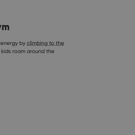
ym
a energy by
climbing to the
e kids roam around the