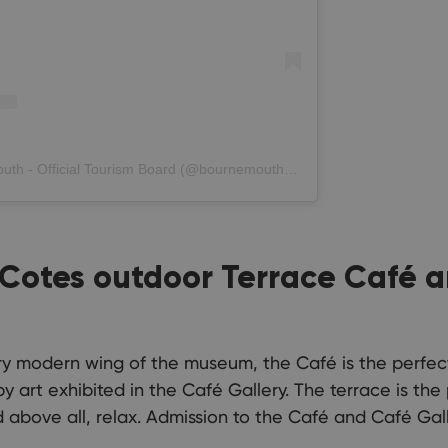
A post shared by Love Bournemouth - Official Tourism Board (@bournemouth_official)
l-Cotes outdoor Terrace Café
airy modern wing of the museum, the Café is the perfe
 art exhibited in the Café Gallery. The terrace is the
 above all, relax. Admission to the Café and Café Gall