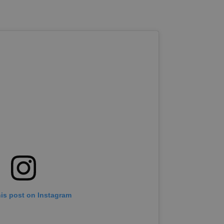
his post on Instagram