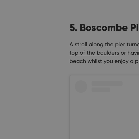
5. Boscombe Pi
A stroll along the pier tu
top of the boulders
or havi
beach whilst you enjoy a pl