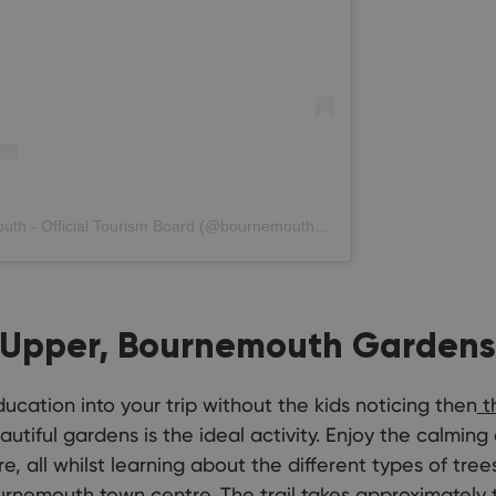
A post shared by Love Bournemouth - Official Tourism Board (@bournemouth_official)
 Upper, Bournemouth Gardens,
cation into your trip without the kids noticing then
th
utiful gardens is the ideal activity. Enjoy the calmi
re, all whilst learning about the different types of tre
urnemouth town centre. The trail takes approximately 