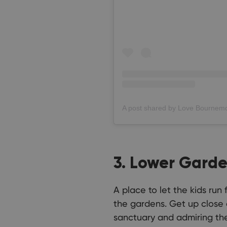
3. Lower Gard
A place to let the kids run
the gardens. Get up close 
sanctuary and admiring the