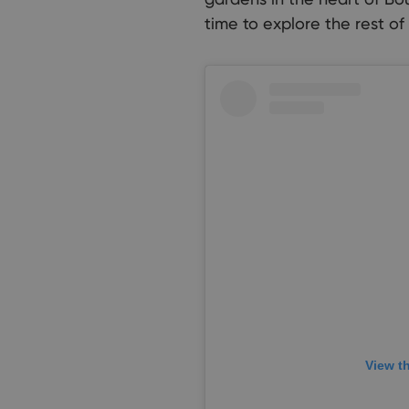
time to explore the rest of
View t