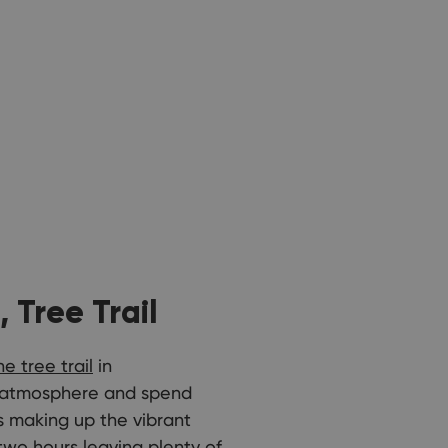
 Tree Trail
e tree trail
in
ng atmosphere and spend
es making up the vibrant
two hours leaving plenty of