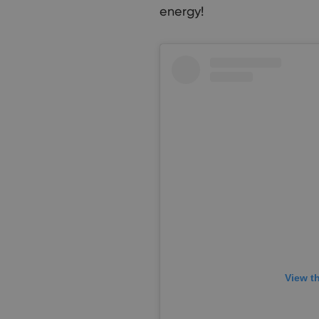
energy!
View t