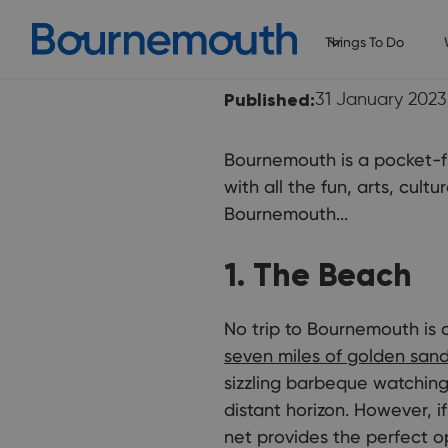
Things To Do
Published:
31 January 2023
Bournemouth is a pocket-fr
with all the fun, arts, cul
Bournemouth...
1. The Beach
No trip to Bournemouth is 
seven miles of golden san
sizzling barbeque watching 
distant horizon. However, i
net provides the perfect o