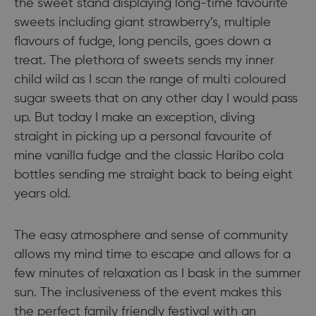
the sweet stand displaying long-time favourite
sweets including giant strawberry’s, multiple
flavours of fudge, long pencils, goes down a
treat. The plethora of sweets sends my inner
child wild as I scan the range of multi coloured
sugar sweets that on any other day I would pass
up. But today I make an exception, diving
straight in picking up a personal favourite of
mine vanilla fudge and the classic Haribo cola
bottles sending me straight back to being eight
years old.
The easy atmosphere and sense of community
allows my mind time to escape and allows for a
few minutes of relaxation as I bask in the summer
sun. The inclusiveness of the event makes this
the perfect family friendly festival with an