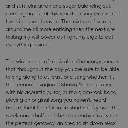
and soft, cinnamon and sugar balancing out
creating an out of this world sensory experience.
I was in churro heaven. The mixture of smells
around me all more enticing then the next are
testing my will power as I fight my urge to eat
everything in sight.
The wide range of musical performances means
that throughout the day you are sure to be able
to sing along to at least one song whether it’s
the teenager singing a Shawn Mendes cover
with his acoustic guitar, or the glam-rock band
playing an original song you haven’t heard
before; local talent is in no short supply over the
week and a half and the bar nearby makes this
the perfect getaway, an area to sit down relax