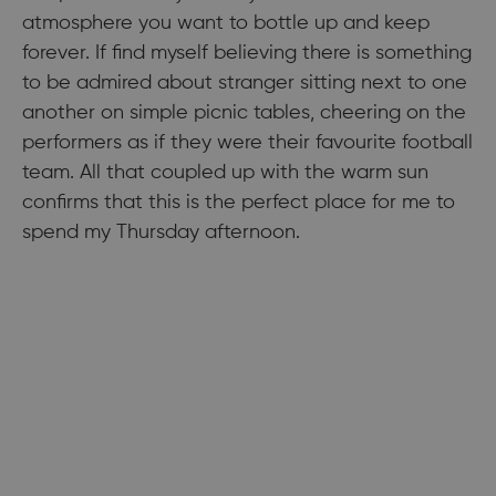
atmosphere you want to bottle up and keep
forever. If find myself believing there is something
to be admired about stranger sitting next to one
another on simple picnic tables, cheering on the
performers as if they were their favourite football
team. All that coupled up with the warm sun
confirms that this is the perfect place for me to
spend my Thursday afternoon.