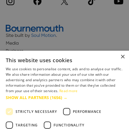
Site built by
Soul Motion
.
Media
Business
×
This website uses cookies
We use cookies to personalise content, ads and to analyse our traffic.
We also share information about your use of our site with our
Accessibility Statement
advertising and analytics partners who may combine it with other
Advertise with us
information that you’ve provided to them or that they’ve collected
from your use of their services.
Read more
Site Map
SHOW ALL PARTNERS
(1656) →
Terms & Conditions
Privacy Policy
STRICTLY NECESSARY
PERFORMANCE
TARGETING
FUNCTIONALITY