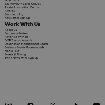
When To Go
Bournemouth Loves Groups
Tourist Information Centre
Awards
Sustainability
Newsletter Sign Up
Work With Us
About Us
Become a Partner
Advertise With Us
DMB Tourism Awards
Destination Management Board
Business Events Bournemouth
Media Hub
Events & Filming
Trade Newsletter Sign up