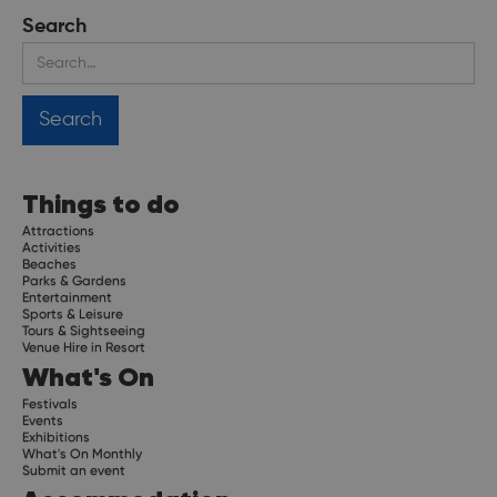
Search
Things to do
Attractions
Activities
Beaches
Parks & Gardens
Entertainment
Sports & Leisure
Tours & Sightseeing
Venue Hire in Resort
What's On
Festivals
Events
Exhibitions
What's On Monthly
Submit an event