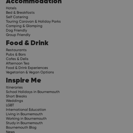
Accommodation
Hotels
Bed & Breakfasts
Self Catering
Touring Caravan & Holiday Parks
Camping & Glamping
Dog Friendly
Group Friendly
Food & Drink
Restaurants
Pubs & Bars
Cafes & Delis
Afternoon Tea
Food & Drink Experiences
Vegetarian & Vegan Options
Inspire Me
Itineraries
School Holidays in Bournemouth
Short Breaks
Weddings
LGBT
International Education
Living in Bournemouth
Working in Bournemouth
Study in Bournemouth
Bournemouth Blog
News