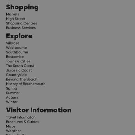
Shopping
Markets
High Street
Shopping Centres
Business Services
Explore
Villages
Westbourne
Southbourne
Boscombe
Towns & Cities
The South Coast
Jurassic Coast
Countryside
Beyond The Beach
History of Bournemouth
Spring
Summer
Autumn
Winter
Visitor Information
Travel Informaton
Brochures & Guides
Maps
Weather