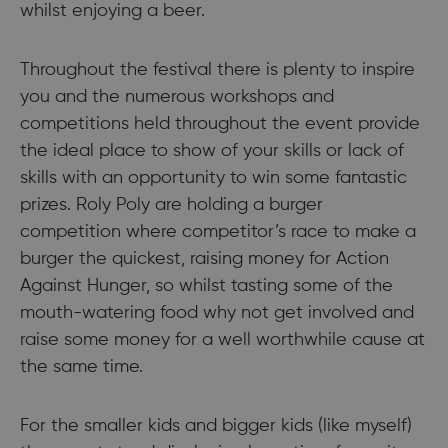
whilst enjoying a beer.
Throughout the festival there is plenty to inspire
you and the numerous workshops and
competitions held throughout the event provide
the ideal place to show of your skills or lack of
skills with an opportunity to win some fantastic
prizes. Roly Poly are holding a burger
competition where competitor’s race to make a
burger the quickest, raising money for Action
Against Hunger, so whilst tasting some of the
mouth-watering food why not get involved and
raise some money for a well worthwhile cause at
the same time.
For the smaller kids and bigger kids (like myself)