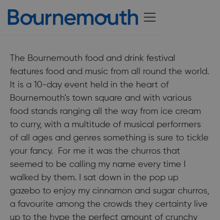
Published:
29 June 2018
The Bournemouth food and drink festival
features food and music from all round the world.
It is a 10-day event held in the heart of
Bournemouth’s town square and with various
food stands ranging all the way from ice cream
to curry, with a multitude of musical performers
of all ages and genres something is sure to tickle
your fancy. For me it was the churros that
seemed to be calling my name every time I
walked by them. I sat down in the pop up
gazebo to enjoy my cinnamon and sugar churros,
a favourite among the crowds they certainty live
up to the hype the perfect amount of crunchy