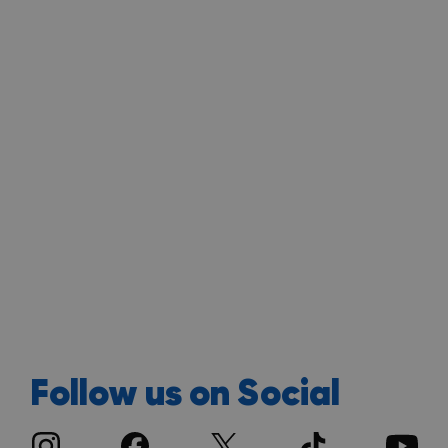
Follow us on Social