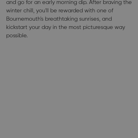
and go for an early morning dip. After braving the
winter chill, you'll be rewarded with one of
Bournemouth's breathtaking sunrises, and
kickstart your day in the most picturesque way
possible.