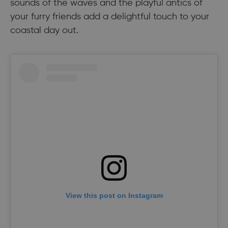
sounds of the waves and the playful antics of
your furry friends add a delightful touch to your
coastal day out.
View this post on Instagram