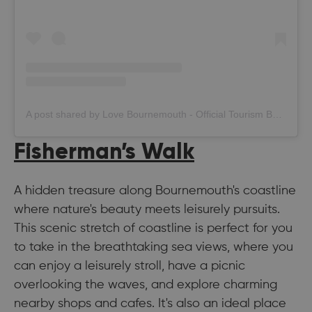
A post shared by Love Bournemouth - Official Tourism Board (@bournemouth_official)
Fisherman’s Walk
A hidden treasure along Bournemouth's coastline
where nature's beauty meets leisurely pursuits.
This scenic stretch of coastline is perfect for you
to take in the breathtaking sea views, where you
can enjoy a leisurely stroll, have a picnic
overlooking the waves, and explore charming
nearby shops and cafes. It's also an ideal place