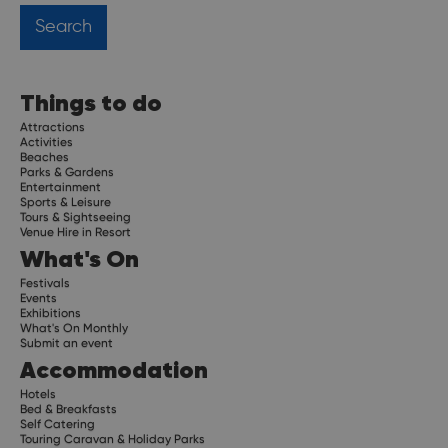
Things to do
Attractions
Activities
Beaches
Parks & Gardens
Entertainment
Sports & Leisure
Tours & Sightseeing
Venue Hire in Resort
What's On
Festivals
Events
Exhibitions
What's On Monthly
Submit an event
Accommodation
Hotels
Bed & Breakfasts
Self Catering
Touring Caravan & Holiday Parks