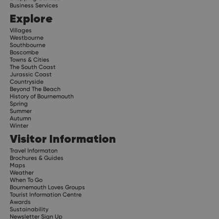
Business Services
Explore
Villages
Westbourne
Southbourne
Boscombe
Towns & Cities
The South Coast
Jurassic Coast
Countryside
Beyond The Beach
History of Bournemouth
Spring
Summer
Autumn
Winter
Visitor Information
Travel Informaton
Brochures & Guides
Maps
Weather
When To Go
Bournemouth Loves Groups
Tourist Information Centre
Awards
Sustainability
Newsletter Sign Up