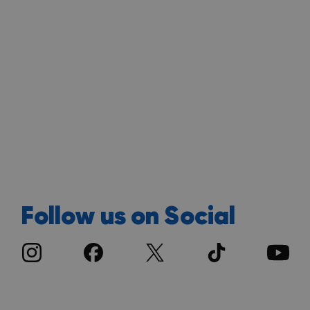
Follow us on Social