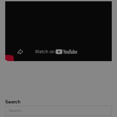
Search