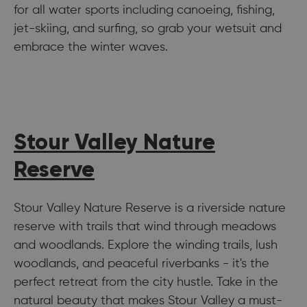
for all water sports including canoeing, fishing,
jet-skiing, and surfing, so grab your wetsuit and
embrace the winter waves.
Stour Valley Nature
Reserve
Stour Valley Nature Reserve is a riverside nature
reserve with trails that wind through meadows
and woodlands. Explore the winding trails, lush
woodlands, and peaceful riverbanks - it's the
perfect retreat from the city hustle. Take in the
natural beauty that makes Stour Valley a must-