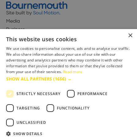
Site built by
Soul Motion
.
Media
Business
×
This website uses cookies
We use cookies to personalise content, ads and to analyse our traffic.
We also share information about your use of our site with our
Accessibility Statement
advertising and analytics partners who may combine it with other
Advertise with us
information that you’ve provided to them or that they’ve collected
from your use of their services.
Read more
Site Map
SHOW ALL PARTNERS
(1656) →
Terms & Conditions
Privacy Policy
STRICTLY NECESSARY
PERFORMANCE
TARGETING
FUNCTIONALITY
UNCLASSIFIED
SHOW DETAILS