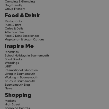
Camping & Glamping
Dog Friendly
Group Friendly
Food & Drink
Restaurants
Pubs & Bars
Cafes & Delis
Afternoon Tea
Food & Drink Experiences
Vegetarian & Vegan Options
Inspire Me
Itineraries
School Holidays in Bournemouth
Short Breaks
Weddings
LGBT
International Education
Living in Bournemouth
Working in Bournemouth
Study in Bournemouth
Bournemouth Blog
News
Shopping
Markets
High Street
Shopping Centres