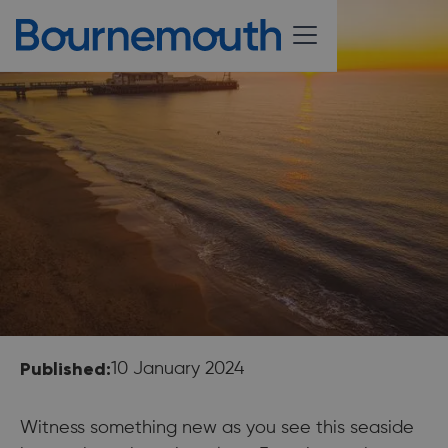
Published:
10 January 2024
Witness something new as you see this seaside