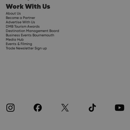
Work With Us
About Us
Become a Partner
Advertise With Us
DMB Tourism Awards
Destination Management Board
Business Events Bournemouth
Media Hub
Events & Filming
Trade Newsletter Sign up