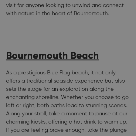
visit for anyone looking to unwind and connect
with nature in the heart of Bournemouth.
Bournemouth Beach
As a prestigious Blue Flag beach, it not only
offers a traditional seaside experience but also
sets the stage for an exploration along the
enchanting shoreline. Whether you choose to go
left or right, both paths lead to stunning scenes.
Along your stroll, take a moment to pause at our
charming kiosks, offering a hot drink to warm up.
If you are feeling brave enough, take the plunge