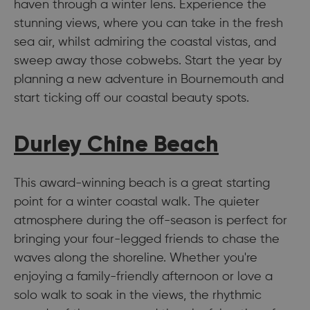
haven through a winter lens. Experience the
stunning views, where you can take in the fresh
sea air, whilst admiring the coastal vistas, and
sweep away those cobwebs. Start the year by
planning a new adventure in Bournemouth and
start ticking off our coastal beauty spots.
Durley Chine Beach
This award-winning beach is a great starting
point for a winter coastal walk. The quieter
atmosphere during the off-season is perfect for
bringing your four-legged friends to chase the
waves along the shoreline. Whether you're
enjoying a family-friendly afternoon or love a
solo walk to soak in the views, the rhythmic