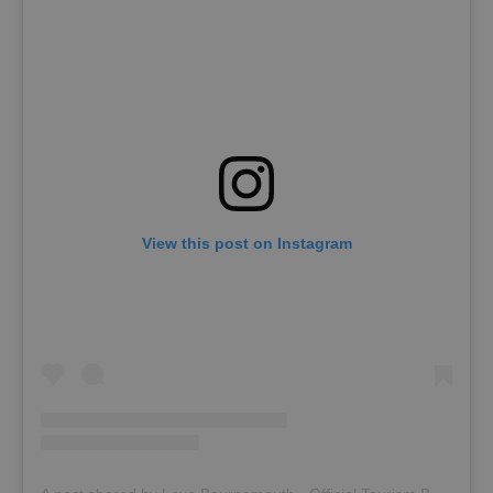
View this post on Instagram