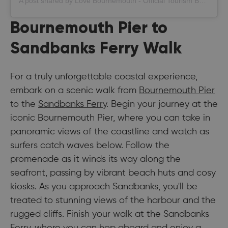
A post shared by Love Bournemouth - Official Tourism Board (@bournemouth_official)
Bournemouth Pier to
Sandbanks Ferry Walk
For a truly unforgettable coastal experience,
embark on a scenic walk from
Bournemouth Pier
to the
Sandbanks Ferry
. Begin your journey at the
iconic Bournemouth Pier, where you can take in
panoramic views of the coastline and watch as
surfers catch waves below. Follow the
promenade as it winds its way along the
seafront, passing by vibrant beach huts and cosy
kiosks. As you approach Sandbanks, you'll be
treated to stunning views of the harbour and the
rugged cliffs. Finish your walk at the Sandbanks
Ferry, where you can hop aboard and enjoy a