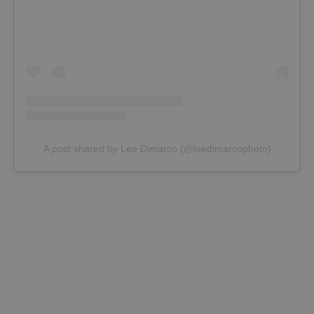
A post shared by Lee Dimarco (@leedimarcophoto)