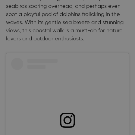
seabirds soaring overhead, and perhaps even
spot a playful pod of dolphins frolicking in the
waves. With its gentle sea breeze and stunning
views, this coastal walk is a must-do for nature
lovers and outdoor enthusiasts.