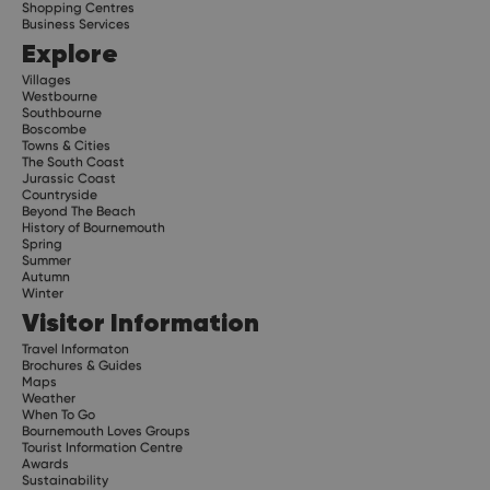
Shopping Centres
Business Services
Explore
Villages
Westbourne
Southbourne
Boscombe
Towns & Cities
The South Coast
Jurassic Coast
Countryside
Beyond The Beach
History of Bournemouth
Spring
Summer
Autumn
Winter
Visitor Information
Travel Informaton
Brochures & Guides
Maps
Weather
When To Go
Bournemouth Loves Groups
Tourist Information Centre
Awards
Sustainability