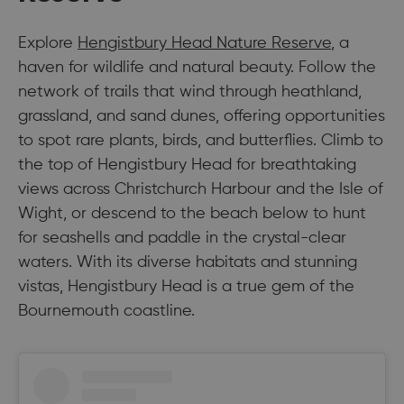
Explore
Hengistbury Head Nature Reserve
, a
haven for wildlife and natural beauty. Follow the
network of trails that wind through heathland,
grassland, and sand dunes, offering opportunities
to spot rare plants, birds, and butterflies. Climb to
the top of Hengistbury Head for breathtaking
views across Christchurch Harbour and the Isle of
Wight, or descend to the beach below to hunt
for seashells and paddle in the crystal-clear
waters. With its diverse habitats and stunning
vistas, Hengistbury Head is a true gem of the
Bournemouth coastline.