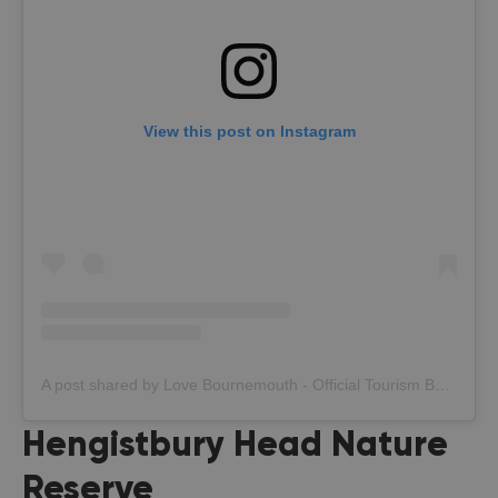
View this post on Instagram
A post shared by Love Bournemouth - Official Tourism Board (@bournemouth_official)
Hengistbury Head Nature
Reserve