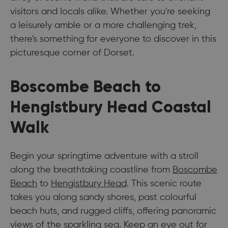
visitors and locals alike. Whether you're seeking
a leisurely amble or a more challenging trek,
there's something for everyone to discover in this
picturesque corner of Dorset.
Boscombe Beach to
Hengistbury Head Coastal
Walk
Begin your springtime adventure with a stroll
along the breathtaking coastline from
Boscombe
Beach
to
Hengistbury Head
. This scenic route
takes you along sandy shores, past colourful
beach huts, and rugged cliffs, offering panoramic
views of the sparkling sea. Keep an eye out for