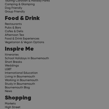
Touring Caravan & Holiday Parks
Camping & Glamping
Dog Friendly
Group Friendly
Food & Drink
Restaurants
Pubs & Bars
Cafes & Delis
Afternoon Tea
Food & Drink Experiences
Vegetarian & Vegan Options
Inspire Me
Itineraries
School Holidays in Bournemouth
Short Breaks
Weddings
LGBT
International Education
Living in Bournemouth
Working in Bournemouth
Study in Bournemouth
Bournemouth Blog
News
Shopping
Markets
High Street