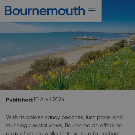
Published:
10 April 2024
With its golden sandy beaches, lush parks, and
stunning coastal views, Bournemouth offers an
array of scenic walks that are sure to enchant