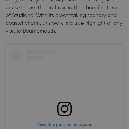
cruise across the harbour to the charming town
of Studland. With its breathtaking scenery and
coastal charm, this walk is a true highlight of any
visit to Bournemouth.
View this post on Instagram