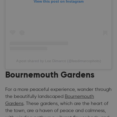
View this post on Instagram
A post shared by Lee Dimarco (@leedimarcophoto)
Bournemouth Gardens
For a more peaceful experience, wander through
the beautifully landscaped
Bournemouth
Gardens
. These gardens, which are the heart of
the town, are a haven of peace and calmness,