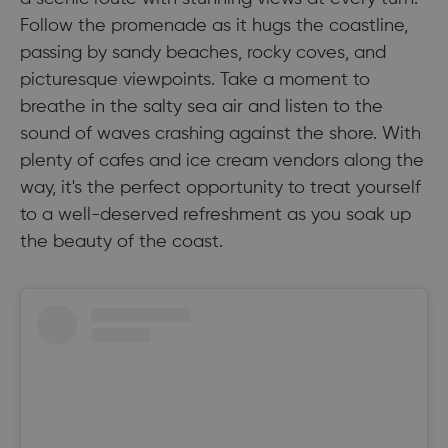
Follow the promenade as it hugs the coastline,
passing by sandy beaches, rocky coves, and
picturesque viewpoints. Take a moment to
breathe in the salty sea air and listen to the
sound of waves crashing against the shore. With
plenty of cafes and ice cream vendors along the
way, it's the perfect opportunity to treat yourself
to a well-deserved refreshment as you soak up
the beauty of the coast.