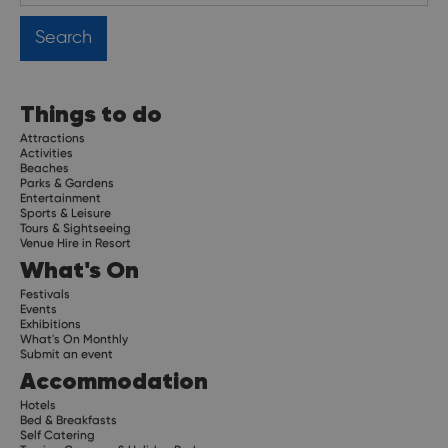
Things to do
Attractions
Activities
Beaches
Parks & Gardens
Entertainment
Sports & Leisure
Tours & Sightseeing
Venue Hire in Resort
What's On
Festivals
Events
Exhibitions
What's On Monthly
Submit an event
Accommodation
Hotels
Bed & Breakfasts
Self Catering