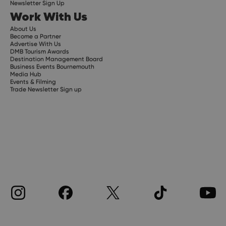
Newsletter Sign Up
Work With Us
About Us
Become a Partner
Advertise With Us
DMB Tourism Awards
Destination Management Board
Business Events Bournemouth
Media Hub
Events & Filming
Trade Newsletter Sign up