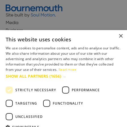
Site built by
Soul Motion
.
Media
Business
×
This website uses cookies
We use cookies to personalise content, ads and to analyse our traffic.
We also share information about your use of our site with our
Accessibility Statement
advertising and analytics partners who may combine it with other
Advertise with us
information that you’ve provided to them or that they’ve collected
Site Map
from your use of their services.
Read more
SHOW ALL PARTNERS
(1656) →
Terms & Conditions
Privacy Policy
STRICTLY NECESSARY
PERFORMANCE
TARGETING
FUNCTIONALITY
UNCLASSIFIED