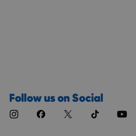
Follow us on Social