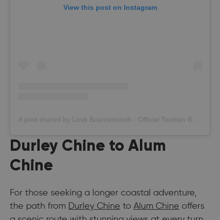
View this post on Instagram
A post shared by Love Bournemouth - Official Tourism Board (@bournemouth_official)
Durley Chine to Alum
Chine
For those seeking a longer coastal adventure,
the path from
Durley Chine
to
Alum Chine
offers
a scenic route with stunning views at every turn.