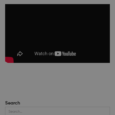
Search