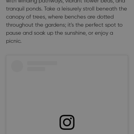
with winding pathways, vibrant flower beds, and
tranquil ponds. Take a leisurely stroll beneath the
canopy of trees, where benches are dotted
throughout the gardens; it's the perfect spot to
pause and soak up the sunshine, or enjoy a
picnic.