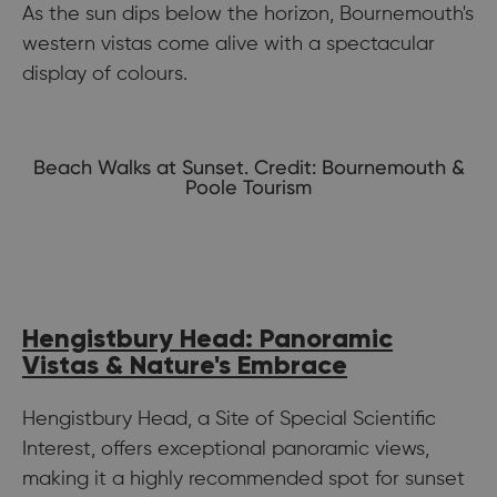
As the sun dips below the horizon, Bournemouth's
western vistas come alive with a spectacular
display of colours.
Beach Walks at Sunset. Credit: Bournemouth &
Poole Tourism
Hengistbury Head: Panoramic
Vistas & Nature's Embrace
Hengistbury Head, a Site of Special Scientific
Interest, offers exceptional panoramic views,
making it a highly recommended spot for sunset