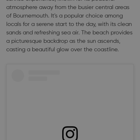
atmosphere away from the busier central areas
of Bournemouth. It's a popular choice among
locals for a serene start to the day, with its clean
sands and refreshing sea air. The beach provides
a picturesque backdrop as the sun ascends,
casting a beautiful glow over the coastline.