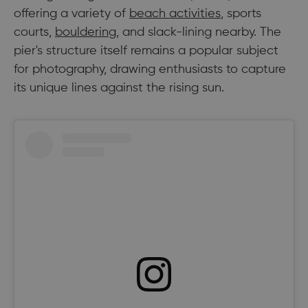
offering a variety of
beach activities
, sports
courts,
bouldering
, and slack-lining nearby. The
pier's structure itself remains a popular subject
for photography, drawing enthusiasts to capture
its unique lines against the rising sun.