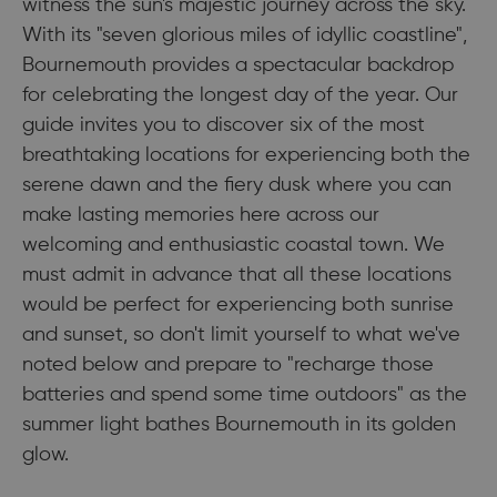
witness the sun's majestic journey across the sky.
With its "seven glorious miles of idyllic coastline",
Bournemouth provides a spectacular backdrop
for celebrating the longest day of the year. Our
guide invites you to discover six of the most
breathtaking locations for experiencing both the
serene dawn and the fiery dusk where you can
make lasting memories here across our
welcoming and enthusiastic coastal town. We
must admit in advance that all these locations
would be perfect for experiencing both sunrise
and sunset, so don't limit yourself to what we've
noted below and prepare to "recharge those
batteries and spend some time outdoors" as the
summer light bathes Bournemouth in its golden
glow.