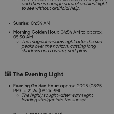
and there is enough natural ambient light
to see without artificial help.
04:54 AM
Sunrise:
04:54 AM to approx.
Morning Golden Hour:
05:50 AM
The magical window right after the sun
peaks over the horizon, casting long
shadows and a warm, soft glow.
🌇 The Evening Light
approx. 20:25 (08:25
Evening Golden Hour:
PM) to 21:24 (09:24 PM)
The highly sought-after warm light
leading straight into the sunset.