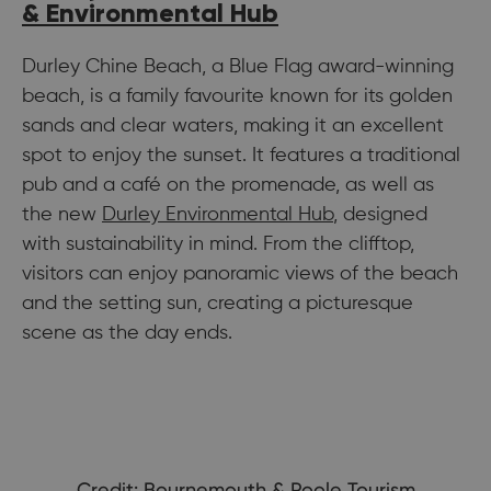
& Environmental Hub
Durley Chine Beach, a Blue Flag award-winning
beach, is a family favourite known for its golden
sands and clear waters, making it an excellent
spot to enjoy the sunset. It features a traditional
pub and a café on the promenade, as well as
the new
Durley Environmental Hub
, designed
with sustainability in mind. From the clifftop,
visitors can enjoy panoramic views of the beach
and the setting sun, creating a picturesque
scene as the day ends.
Credit: Bournemouth & Poole Tourism