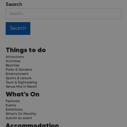
Search
Things to do
Attractions
Activities
Beaches
Parks & Gardens
Entertainment
Sports & Leisure
Tours & Sightseeing
Venue Hire in Resort
What's On
Festivals
Events
Exhibitions
What's On Monthly
Submit an event
Accommodation