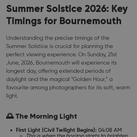
Summer Solstice 2026: Key
Timings for Bournemouth
Understanding the precise timings of the
Summer Solstice is crucial for planning the
perfect viewing experience. On Sunday, 21st
June, 2026, Bournemouth will experience its
longest day, offering extended periods of
daylight and the magical "Golden Hour," a
favourite among photographers for its soft, warm
light.
🌅 The Morning Light
04:08 AM
First Light (Civil Twilight Begins):
This is when the horizon starts to brighten