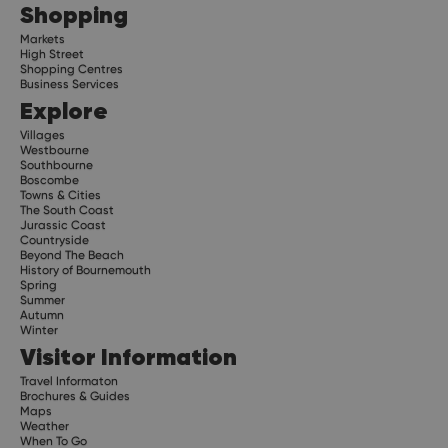
Shopping
Markets
High Street
Shopping Centres
Business Services
Explore
Villages
Westbourne
Southbourne
Boscombe
Towns & Cities
The South Coast
Jurassic Coast
Countryside
Beyond The Beach
History of Bournemouth
Spring
Summer
Autumn
Winter
Visitor Information
Travel Informaton
Brochures & Guides
Maps
Weather
When To Go