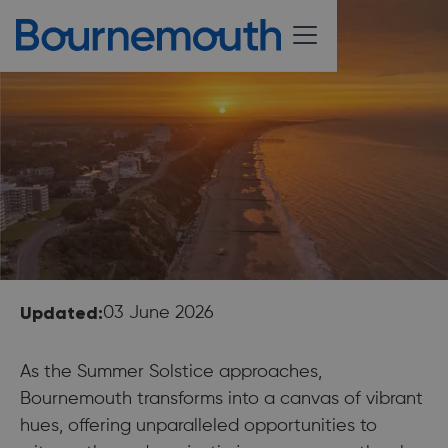
Updated:
03 June 2026
As the Summer Solstice approaches,
Bournemouth transforms into a canvas of vibrant
hues, offering unparalleled opportunities to