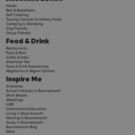
Hotels
Bed & Breakfasts
Self Catering
Touring Caravan & Holiday Parks
Camping & Glamping
Dog Friendly
Group Friendly
Food & Drink
Restaurants
Pubs & Bars
Cafes & Delis
Afternoon Tea
Food & Drink Experiences
Vegetarian & Vegan Options
Inspire Me
Itineraries
School Holidays in Bournemouth
Short Breaks
Weddings
LGBT
International Education
Living in Bournemouth
Working in Bournemouth
Study in Bournemouth
Bournemouth Blog
News