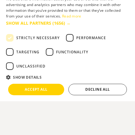
advertising and analytics partners who may combine it with other
information that you’ve provided to them or that they’ve collected
from your use of their services.
Read more
SHOW ALL PARTNERS
(1656) →
Site built by
Soul Motion
.
STRICTLY NECESSARY
PERFORMANCE
Media
Business
TARGETING
FUNCTIONALITY
UNCLASSIFIED
Accessibility Statement
SHOW DETAILS
Advertise with us
ACCEPT ALL
DECLINE ALL
Site Map
Terms & Conditions
Privacy Policy