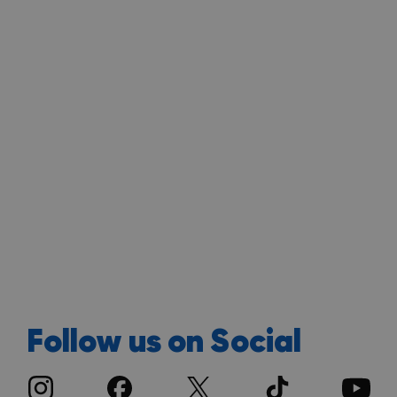
Follow us on Social