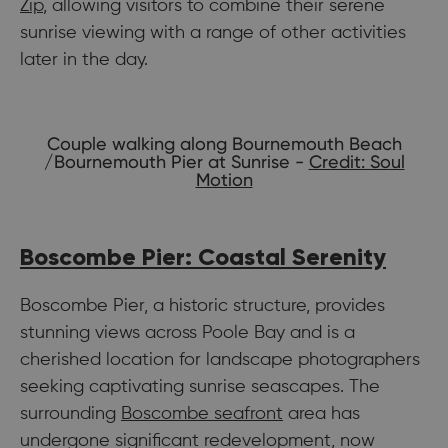
Zip
, allowing visitors to combine their serene
sunrise viewing with a range of other activities
later in the day.
Couple walking along Bournemouth Beach
/Bournemouth Pier at Sunrise -
Credit: Soul
Motion
Boscombe Pier: Coastal Serenity
Boscombe Pier, a historic structure, provides
stunning views across Poole Bay and is a
cherished location for landscape photographers
seeking captivating sunrise seascapes. The
surrounding
Boscombe seafront
area has
undergone significant redevelopment, now