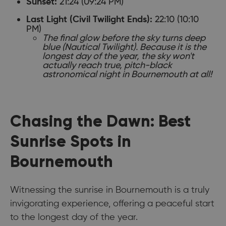
21:24 (09:24 PM)
Sunset:
22:10 (10:10
Last Light (Civil Twilight Ends):
PM)
The final glow before the sky turns deep
blue (Nautical Twilight). Because it is the
longest day of the year, the sky won't
actually reach true, pitch-black
astronomical night in Bournemouth at all!
Chasing the Dawn: Best
Sunrise Spots in
Bournemouth
Witnessing the sunrise in Bournemouth is a truly
invigorating experience, offering a peaceful start
to the longest day of the year.