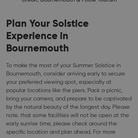
Plan Your Solstice
Experience in
Bournemouth
To make the most of your Summer Solstice in
Bournemouth, consider arriving early to secure
your preferred viewing spot, especially at
popular locations like the piers. Pack a picnic,
bring your camera, and prepare to be captivated
by the natural beauty of the longest day. Please
note. that some facilities will not be open at the
early sunrise time, please check around the
specific location and plan ahead. For more