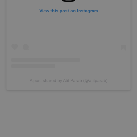
View this post on Instagram
A post shared by Atit Parab (@atitparab)