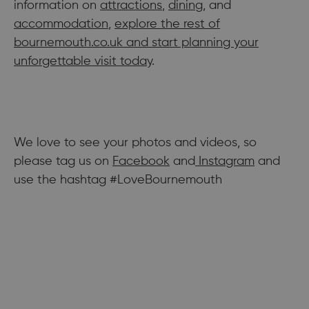
information on
attractions
,
dining
, and
accommodation
,
explore the rest of
bournemouth.co.uk and start planning your
unforgettable visit today
.
We love to see your photos and videos, so
please tag us on
Facebook
and
Instagram
and
use the hashtag #LoveBournemouth