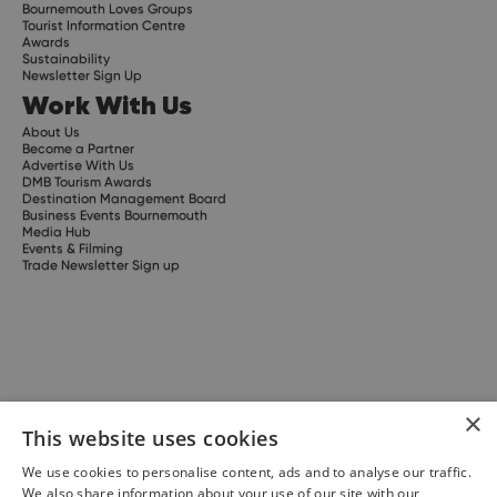
Bournemouth Loves Groups
Tourist Information Centre
Awards
Sustainability
Newsletter Sign Up
Work With Us
About Us
Become a Partner
Advertise With Us
DMB Tourism Awards
Destination Management Board
Business Events Bournemouth
Media Hub
Events & Filming
Trade Newsletter Sign up
×
This website uses cookies
We use cookies to personalise content, ads and to analyse our traffic.
We also share information about your use of our site with our