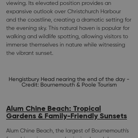
viewing. Its elevated position provides an
expansive outlook over Christchurch Harbour
and the coastline, creating a dramatic setting for
the evening sky. This natural haven is popular for
walking and wildlife spotting, allowing visitors to
immerse themselves in nature while witnessing
the vibrant sunset.
Hengistbury Head nearing the end of the day -
Credit: Bournemouth & Poole Tourism
Alum Chine Beach: Tropical
Gardens & Family-Friendly Sunsets
Alum Chine Beach, the largest of Bournemouth's