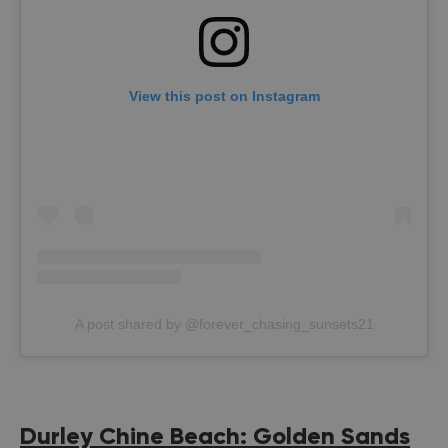
View this post on Instagram
A post shared by @forever_chasing_sunsets21
Durley Chine Beach: Golden Sands