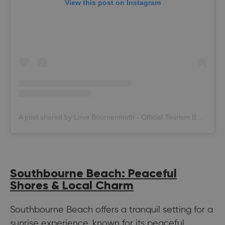
View this post on Instagram
A post shared by Love Bournemouth - Official Tourism Board (@bournemouth_official)
Southbourne Beach: Peaceful
Shores & Local Charm
Southbourne Beach offers a tranquil setting for a
sunrise experience, known for its peaceful