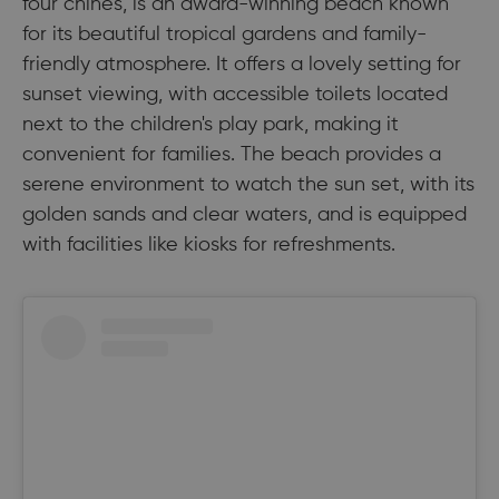
four chines, is an award-winning beach known
for its beautiful tropical gardens and family-
friendly atmosphere. It offers a lovely setting for
sunset viewing, with accessible toilets located
next to the children's play park, making it
convenient for families. The beach provides a
serene environment to watch the sun set, with its
golden sands and clear waters, and is equipped
with facilities like kiosks for refreshments.