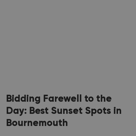
Bidding Farewell to the
Day: Best Sunset Spots in
Bournemouth