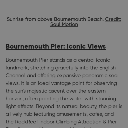
Sunrise from above Bournemouth Beach.
Credit:
Soul Motion
Bournemouth Pier: Iconic Views
Bournemouth Pier stands as a central iconic
landmark, stretching gracefully into the English
Channel and offering expansive panoramic sea
views. It is an ideal vantage point for observing
the sun's majestic ascent over the eastern
horizon, often painting the water with stunning
light effects. Beyond its natural beauty, the pier is
a lively hub featuring amusements, cafes, and
the
RockReef Indoor Climbing Attraction & Pier