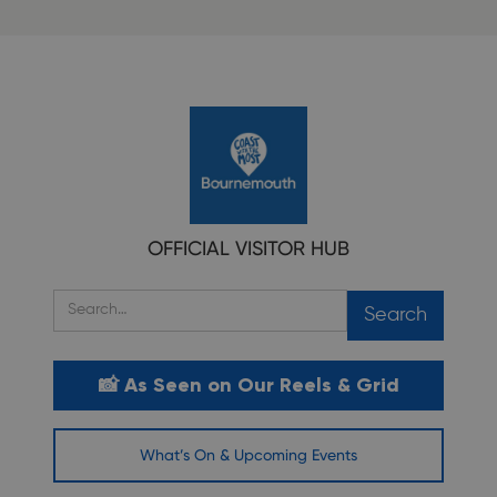
OFFICIAL VISITOR HUB
📸 As Seen on Our Reels & Grid
What’s On & Upcoming Events