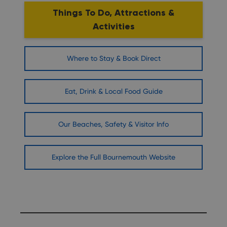
Things To Do, Attractions &
Activities
Where to Stay & Book Direct
Eat, Drink & Local Food Guide
Our Beaches, Safety & Visitor Info
Explore the Full Bournemouth Website