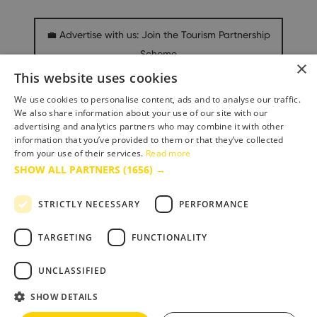
💼 Advertise with us: Join the Tourism Partnership
Scheme
×
This website uses cookies
We use cookies to personalise content, ads and to analyse our traffic.
Media & Press Hub
We also share information about your use of our site with our
advertising and analytics partners who may combine it with other
information that you’ve provided to them or that they’ve collected
from your use of their services.
Read more
SHOW ALL PARTNERS
(1656) →
STRICTLY NECESSARY
PERFORMANCE
TARGETING
FUNCTIONALITY
Accessibility Statement
Terms & Conditions
UNCLASSIFIED
Privacy Policy
SHOW DETAILS